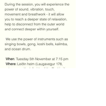
During the session, you will experience the 
power of sound, vibration, touch, 
movement and breathwork - it will allow 
you to reach a deeper state of relaxation, 
help to disconnect from the outer world 
and connect deeper within yourself.
 We use the power of instruments such as 
singing bowls, gong, koshi bells, kalimba, 
and ocean drum.
When
: Tuesday 5th November at 7:15 pm 
Where:
 Leiðin heim (Laugavegur 178, 
entrance on the left side of the Reykjavik 
Foto store)
 Price range:
 3500 - 5000 ISK - you 
choose what's the most comfortable for 
you to pay at this moment. 
Yoga mats, blankets, and pillows will be 
provided. Please wear comfortable clothes.