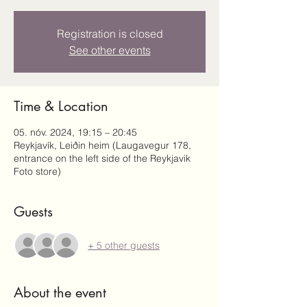
Registration is closed
See other events
Time & Location
05. nóv. 2024, 19:15 – 20:45
Reykjavík, Leiðin heim (Laugavegur 178,
entrance on the left side of the Reykjavik
Foto store)
Guests
+ 5 other guests
About the event