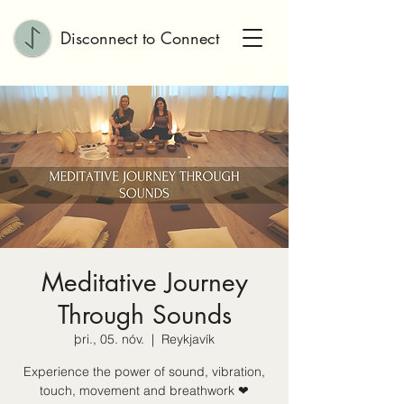
Disconnect to Connect
Meditative Journey
Through Sounds
þri., 05. nóv.
  |  
Reykjavík
Experience the power of sound, vibration,
touch, movement and breathwork ❤