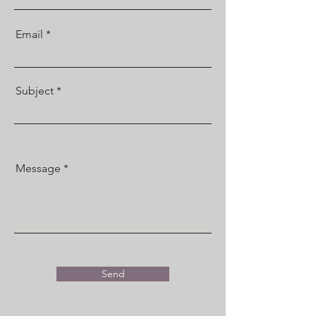
Email
Subject
Message
Send