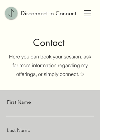
Disconnect to Connect
Contact
Here you can book your session, ask
for more information regarding my
offerings, or simply connect. ✨
First Name
Last Name