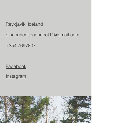
Reykjavik, Iceland
disconnecttoconnect11@gmail.com
+354 7697807
Facebook
Instagram