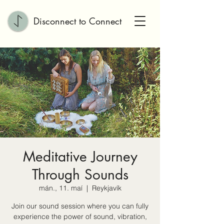
Disconnect to Connect
Meditative Journey
Through Sounds
mán., 11. maí
  |  
Reykjavík
Join our sound session where you can fully
experience the power of sound, vibration,