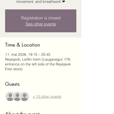
movement, and breathwork ❤
Registration is closed
See other events
Time & Location
11. maí 2026, 19:15 – 20:45
Reykjavík, Leiðin heim (Laugavegur 178,
entrance on the left side of the Reykjavik
Foto store)
Guests
+ 10 other guests