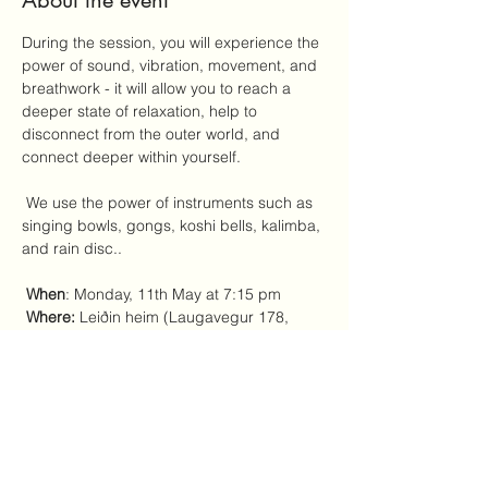
About the event
During the session, you will experience the 
power of sound, vibration, movement, and 
breathwork - it will allow you to reach a 
deeper state of relaxation, help to 
disconnect from the outer world, and 
connect deeper within yourself.
 We use the power of instruments such as 
singing bowls, gongs, koshi bells, kalimba, 
and rain disc..
When
: Monday, 11th May at 7:15 pm 
Where:
 Leiðin heim (Laugavegur 178, 
entrance on the left side of the Reykjavik 
Foto store)
 Price range:
 4000 - 6000 ISK - you 
choose what's most comfortable for you to 
pay at this moment. 
Yoga mats, blankets, and pillows will be 