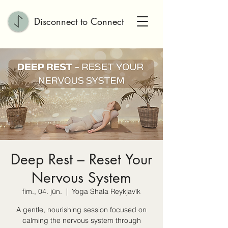
Disconnect to Connect
Deep Rest – Reset Your
Nervous System
fim., 04. jún.
  |  
Yoga Shala Reykjavík
A gentle, nourishing session focused on
calming the nervous system through