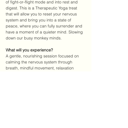
of fight-or-flight mode and into rest and 
digest. This is a Therapeutic Yoga treat 
that will allow you to reset your nervous 
system and bring you into a state of 
peace, where you can fully surrender and 
have a moment of a quieter mind. Slowing 
down our busy monkey minds. 
What will you experience?
A gentle, nourishing session focused on 
calming the nervous system through 
breath, mindful movement, relaxation 
techniques, and therapeutic yoga 
practices.
Where
Yoga Shala, Reykjavik
Date
Show More