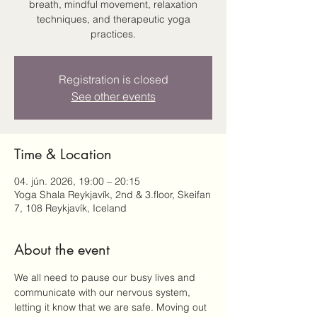
breath, mindful movement, relaxation
techniques, and therapeutic yoga
practices.
Registration is closed
See other events
Time & Location
04. jún. 2026, 19:00 – 20:15
Yoga Shala Reykjavík, 2nd & 3.floor, Skeifan
7, 108 Reykjavík, Iceland
About the event
We all need to pause our busy lives and 
communicate with our nervous system, 
letting it know that we are safe. Moving out 