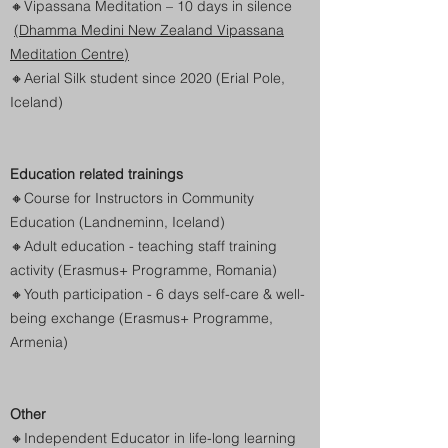
🔸
Vipassana Meditation – 10 days in silence
(Dhamma Medini New Zealand Vipassana
Meditation Centre)
🔸Aerial Silk student since 2020 (Erial Pole,
Iceland)
Education related trainings
🔸
Course for Instructors in Community
Education (Landneminn, Iceland)
🔸Adult education - teaching staff training
activity (Erasmus+ Programme, Romania)
🔸Youth participation - 6 days self-care & well-
being exchange
(Erasmus+ Programme,
Armenia)
Other
🔸
Independent Educator in life-long learning