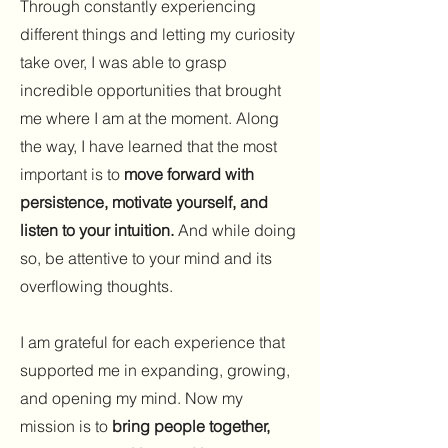
Through constantly experiencing
different things and letting my curiosity
take over, I was able to grasp
incredible opportunities that brought
me where I am at the moment. Along
the way, I have learned that the most
important is to
move forward with
persistence, motivate yourself, and
listen to your intuition.
And while doing
so, be attentive to your mind and its
overflowing thoughts.
I am grateful for each experience that
supported me in expanding, growing,
and opening my mind. Now my
mission is to
bring people together,