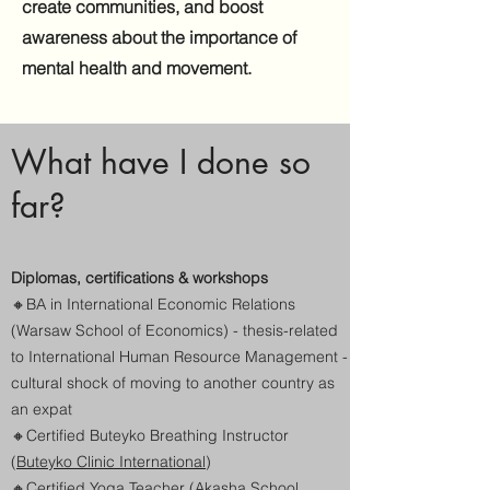
create communities, and boost
awareness about the importance of
mental health and movement.
What have I done so
far?
Diplomas, certifications & workshops
🔸
BA in International Economic Relations
(Warsaw School of Economics) - thesis-related
to International Human Resource Management -
cultural shock of moving to another country as
an expat
🔸
Certified Buteyko Breathing Instructor
(
Buteyko Clinic International
)
🔸
Certified Yoga Teacher (
Akasha School,