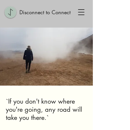
Disconnect to Connect
`If you don't know where
you're going, any road will
take you there.`