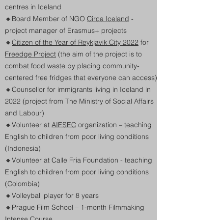
centres in Iceland
🔸
Board Member of NGO
Circa Iceland
-
project manager of Erasmus+ projects
🔸
Citizen of the Year of Reykjavik City 2022
for
Freedge Project
(the aim of the project is to
combat food waste by placing community-
centered free fridges that everyone can access)
🔸Counsellor for immigrants living in Iceland in
2022 (project from The Ministry of Social Affairs
and Labour)
🔸
Volunteer at
AIESEC
organization – teaching
English to children from poor living conditions
(Indonesia)
🔸
Volunteer at Calle Fria Foundation - teaching
English to children from poor living conditions
(Colombia)
🔸Volleyball player for 8 years
🔸
Prague Film School – 1-month Filmmaking
Intense Course