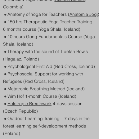
Colombia
)
🔸
Anatomy of Yoga for Teachers (
Anatomia Jogi
)
🔸
150 hrs Therapeutic Yoga Teacher Training -
6 months course
(Yoga Shala, Iceland)
🔸10 hours Gong Fundamentals Course (Yoga
Shala, Iceland)
🔸
Therapy with the sound of Tibetan Bowls
(Hagalaz, Poland)
🔸
Psychological First Aid (Red Cross, Iceland)
🔸
Psychosocial Support for working with
Refugees (Red Cross, Iceland)
🔸
Metatronic Breathing Method (Iceland)
🔸
Wim Hof 1-month Course (Iceland)
🔸
Holotropic Breathwork
4-days session
(Czech Republic)
🔸
Outdoor Learning Training – 7 days in the
forest learning self-development methods
(Poland)